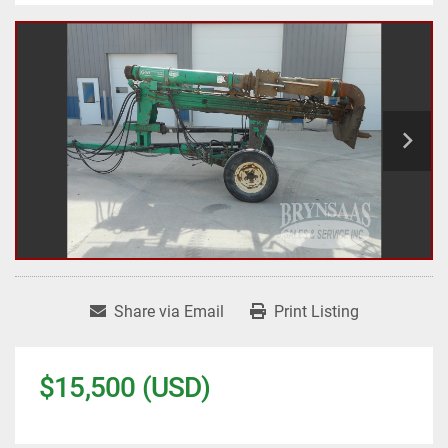
Share via Email
Print Listing
$15,500 (USD)