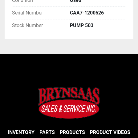
Condition
Used
Serial Number
CAA7-1200526
Stock Number
PUMP 503
INVENTORY
PARTS
PRODUCTS
PRODUCT VIDEOS