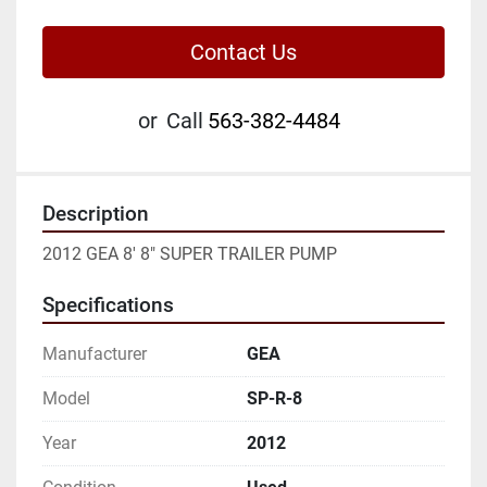
Contact Us
or
Call
563-382-4484
Description
2012 GEA 8' 8" SUPER TRAILER PUMP
Specifications
Manufacturer
GEA
Model
SP-R-8
Year
2012