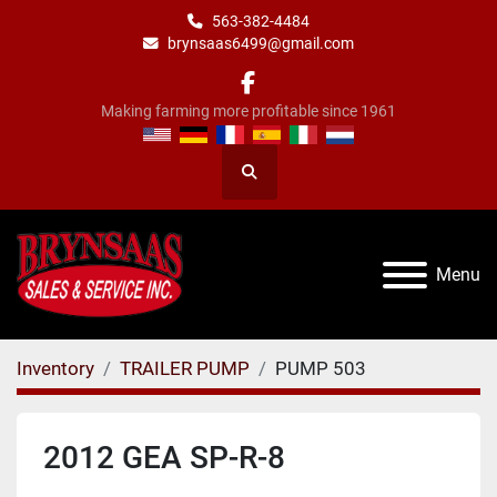
563-382-4484
brynsaas6499@gmail.com
facebook
Making farming more profitable since 1961
Search
Menu
Inventory
TRAILER PUMP
PUMP 503
2012 GEA SP-R-8