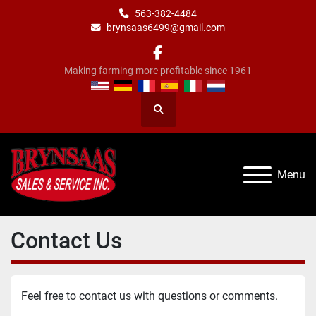
563-382-4484
brynsaas6499@gmail.com
facebook
Making farming more profitable since 1961
Search
Menu
Contact Us
Feel free to contact us with questions or comments.