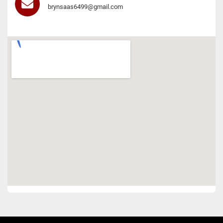
brynsaas6499@gmail.com