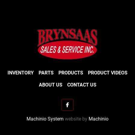
INVENTORY
PARTS
PRODUCTS
PRODUCT VIDEOS
ABOUT US
CONTACT US
facebook
Machinio System
website by
Machinio