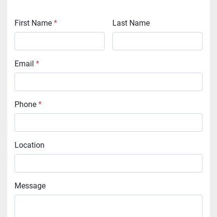
First Name
*
Last Name
Email
*
Phone
*
Location
Message