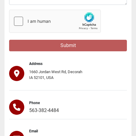
Submit
Address
1660 Jordan West Rd, Decorah
IA 52101, USA
Phone
563-382-4484
Email