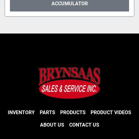
ACCUMULATOR
INVENTORY
PARTS
PRODUCTS
PRODUCT VIDEOS
ABOUT US
CONTACT US