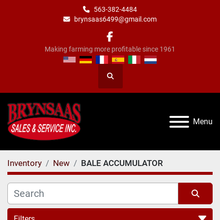
563-382-4484
brynsaas6499@gmail.com
facebook
Making farming more profitable since 1961
Search
Menu
Inventory
New
BALE ACCUMULATOR
Filters