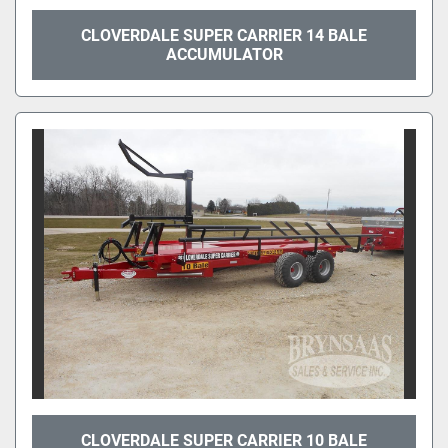
CLOVERDALE SUPER CARRIER 14 BALE
ACCUMULATOR
CLOVERDALE SUPER CARRIER 10 BALE