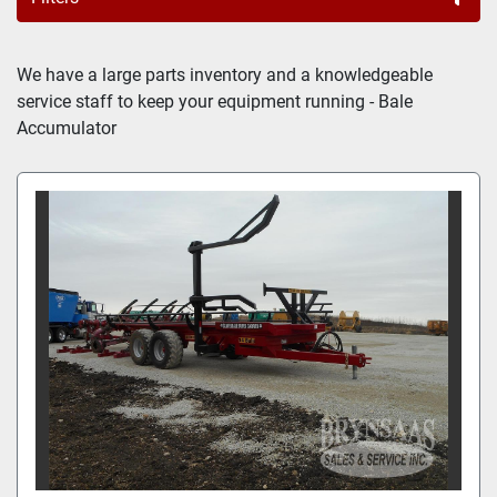
BALE ACCUMULATOR (2)
We have a large parts inventory and a knowledgeable 
service staff to keep your equipment running - Bale 
Sort by
Accumulator