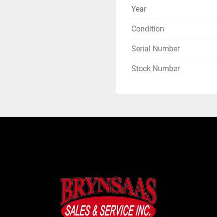
Year
Condition
Serial Number
Stock Number