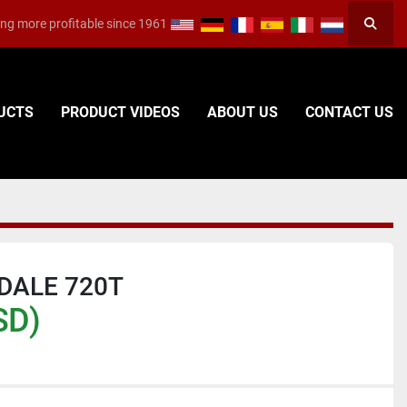
ng more profitable since 1961
Searc
DUCTS
PRODUCT VIDEOS
ABOUT US
CONTACT US
DALE 720T
SD)