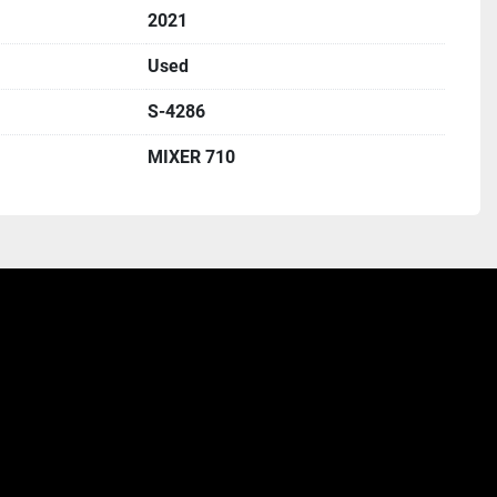
2021
Used
S-4286
MIXER 710