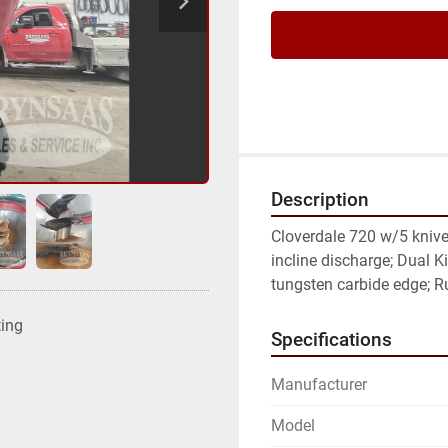
Description
Cloverdale 720 w/5 knive
incline discharge; Dual Ki
tungsten carbide edge; R
ting
Specifications
Manufacturer
Model