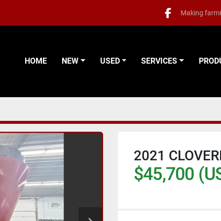
Making farmi
facebook
HOME
NEW
USED
SERVICES
PRO
2021 CLOVER
$45,700 (U