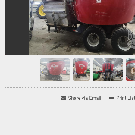
Share via Email
Print Lis