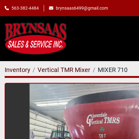
563-382-4484
brynsaas6499@gmail.com
Inventory
Vertical TMR Mixer
MIXER 710