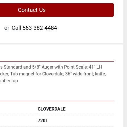
Contact Us
or
Call
563-382-4484
s Standard and 5/8" Auger with Point Scale; 41" LH 
cker; Tub magnet for Cloverdale; 36" wide front; knife, 
ubber top
CLOVERDALE
720T