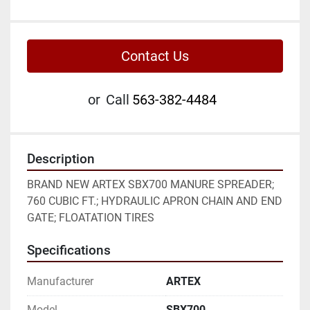
Contact Us
or
Call
563-382-4484
Description
BRAND NEW ARTEX SBX700 MANURE SPREADER; 
760 CUBIC FT.; HYDRAULIC APRON CHAIN AND END 
GATE; FLOATATION TIRES
Specifications
Manufacturer
ARTEX
Model
SBX700