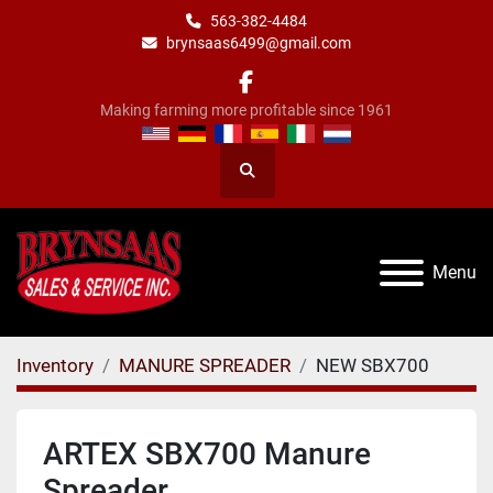
563-382-4484
brynsaas6499@gmail.com
facebook
Making farming more profitable since 1961
Search
Menu
Inventory
MANURE SPREADER
NEW SBX700
ARTEX SBX700 Manure
Spreader