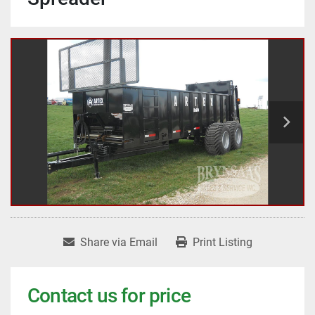
Share via Email
Print Listing
Contact us for price