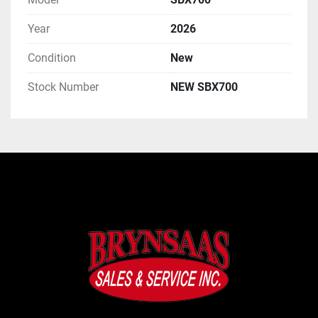
Year
2026
Condition
New
Stock Number
NEW SBX700