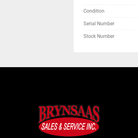
Condition
Serial Number
Stock Number