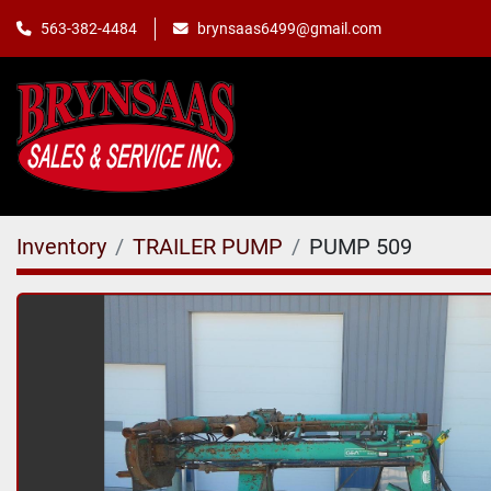
563-382-4484
brynsaas6499@gmail.com
Inventory
TRAILER PUMP
PUMP 509