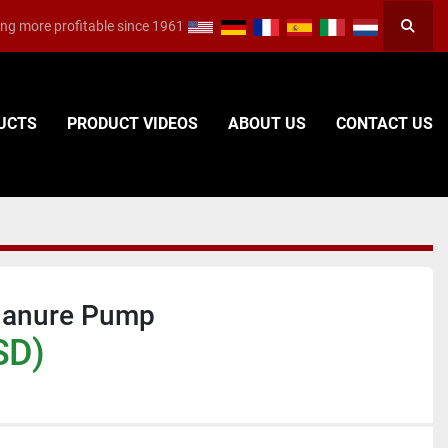
ng more profitable since 1961
Searc
DUCTS
PRODUCT VIDEOS
ABOUT US
CONTACT US
Manure Pump
SD)