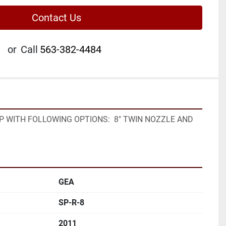
Contact Us
or
Call
563-382-4484
P WITH FOLLOWING OPTIONS:  8" TWIN NOZZLE AND 
GEA
SP-R-8
2011