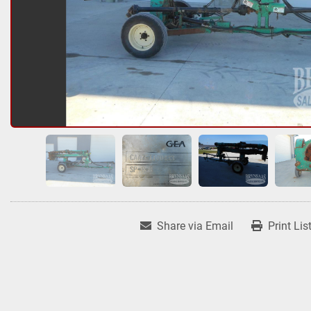
Share via Email
Print Lis