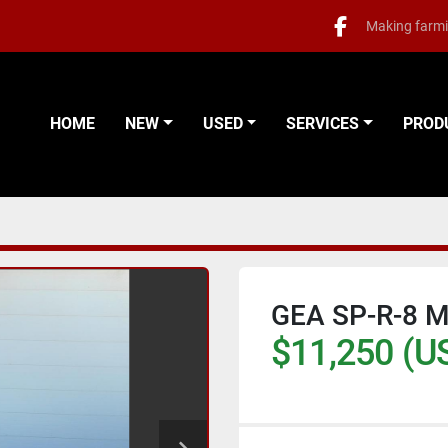
Making farmi
facebook
HOME
NEW
USED
SERVICES
PRO
GEA SP-R-8 
$11,250 (U