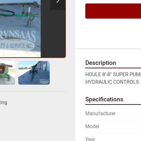
Description
HOULE 8'-8" SUPER PUM
HYDRAULIC CONTROLS
Specifications
ting
Manufacturer
Model
Year