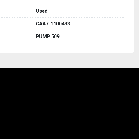
Used
CAA7-1100433
PUMP 509