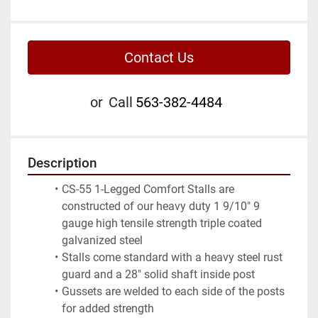
Contact Us
or
Call
563-382-4484
Description
CS-55 1-Legged Comfort Stalls are 
constructed of our heavy duty 1 9/10" 9 
gauge high tensile strength triple coated 
galvanized steel
Stalls come standard with a heavy steel rust 
guard and a 28" solid shaft inside post
Gussets are welded to each side of the posts 
for added strength