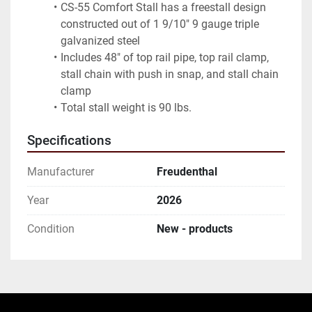
CS-55 Comfort Stall has a freestall design 
constructed out of 1 9/10" 9 gauge triple 
galvanized steel
Includes 48" of top rail pipe, top rail clamp, 
stall chain with push in snap, and stall chain 
clamp
Total stall weight is 90 lbs.
Specifications
Manufacturer
Freudenthal
Year
2026
Condition
New - products