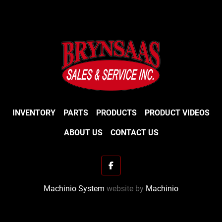
INVENTORY
PARTS
PRODUCTS
PRODUCT VIDEOS
ABOUT US
CONTACT US
facebook
Machinio System
website by
Machinio