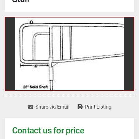
Share via Email
Print Listing
Contact us for price