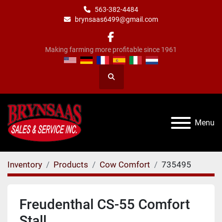
563-382-4484
brynsaas6499@gmail.com
facebook
Making farming more profitable since 1961
Search
Menu
Inventory
Products
Cow Comfort
735495
Freudenthal CS-55 Comfort
Stall