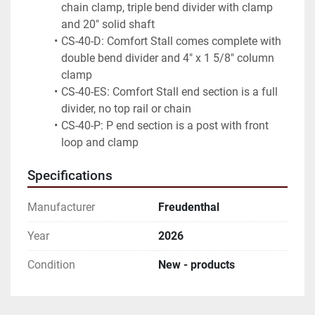
chain clamp, triple bend divider with clamp 
and 20" solid shaft
CS-40-D: Comfort Stall comes complete with 
double bend divider and 4" x 1 5/8" column 
clamp
CS-40-ES: Comfort Stall end section is a full 
divider, no top rail or chain
CS-40-P: P end section is a post with front 
loop and clamp
Specifications
Manufacturer
Freudenthal
Year
2026
Condition
New - products