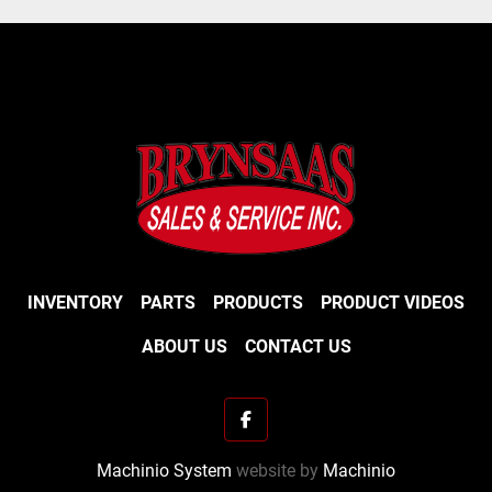
INVENTORY
PARTS
PRODUCTS
PRODUCT VIDEOS
ABOUT US
CONTACT US
facebook
Machinio System
website by
Machinio