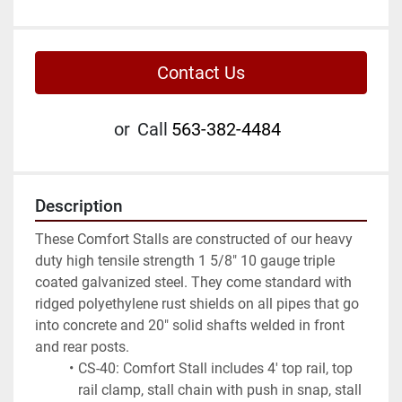
Contact Us
or
Call
563-382-4484
Description
These Comfort Stalls are constructed of our heavy 
duty high tensile strength 1 5/8" 10 gauge triple 
coated galvanized steel. They come standard with 
ridged polyethylene rust shields on all pipes that go 
into concrete and 20" solid shafts welded in front 
and rear posts.
CS-40: Comfort Stall includes 4' top rail, top 
rail clamp, stall chain with push in snap, stall 