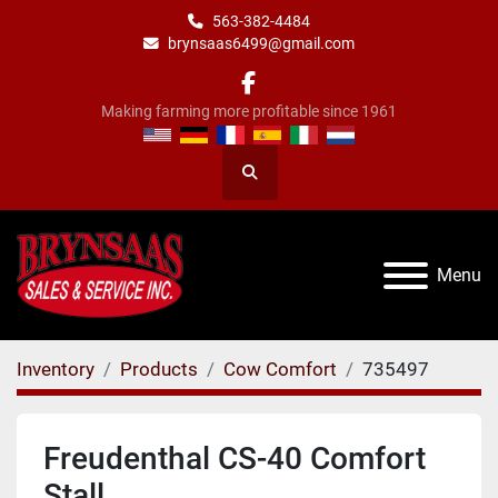
563-382-4484
brynsaas6499@gmail.com
facebook
Making farming more profitable since 1961
Search
Menu
Inventory
Products
Cow Comfort
735497
Freudenthal CS-40 Comfort
Stall