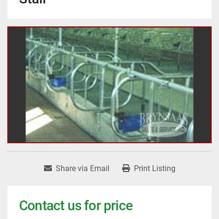
Share via Email
Print Listing
Contact us for price