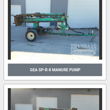
GEA SP-R-8 MANURE PUMP