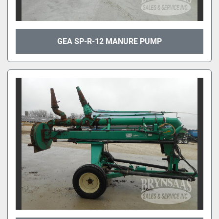
GEA SP-R-12 MANURE PUMP