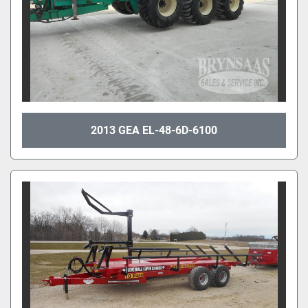
2013 GEA EL-48-6D-6100