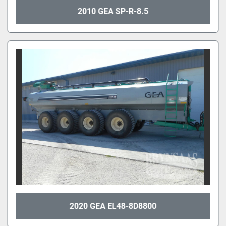
2010 GEA SP-R-8.5
2020 GEA EL48-8D8800