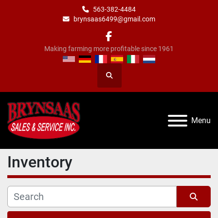
563-382-4484
brynsaas6499@gmail.com
facebook
Making farming more profitable since 1961
Search
Menu
Inventory