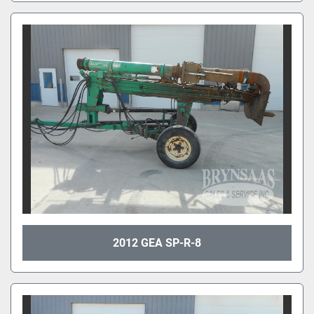
2012 GEA SP-R-8