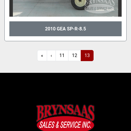
2010 GEA SP-R-8.5
«
‹
11
12
13