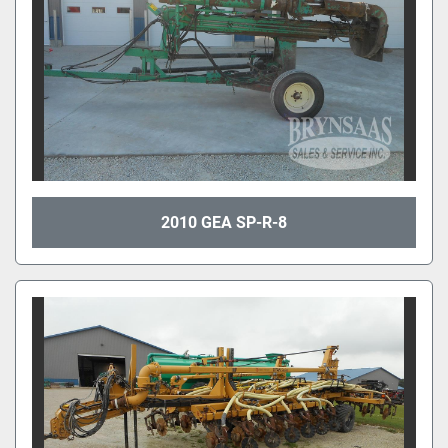
2010 GEA SP-R-8