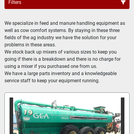
Filters
All Categories
We specialize in feed and manure handling equipment as 
well as cow comfort systems. By staying in these three 
Sort by
fields of the ag industry we have the solution for your 
problems in these areas.

We stock back up mixers of various sizes to keep you 
going if there is a breakdown and there is no charge for 
using a mixer if you purchased one from us.

We have a large parts inventory and a knowledgeable 
service staff to keep your equipment running.