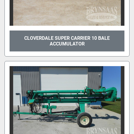
CLOVERDALE SUPER CARRIER 10 BALE
ACCUMULATOR