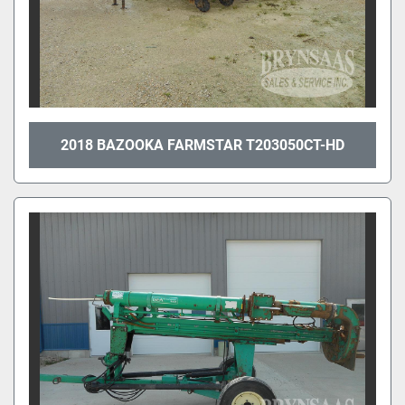
2018 BAZOOKA FARMSTAR T203050CT-HD