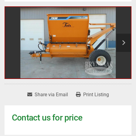
Share via Email
Print Listing
Contact us for price