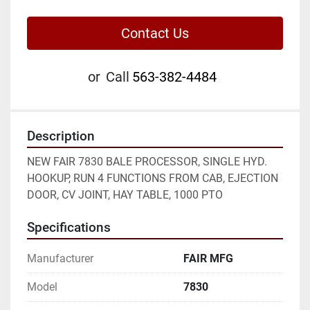
Contact Us
or
Call
563-382-4484
Description
NEW FAIR 7830 BALE PROCESSOR, SINGLE HYD. 
HOOKUP, RUN 4 FUNCTIONS FROM CAB, EJECTION 
DOOR, CV JOINT, HAY TABLE, 1000 PTO
Specifications
Manufacturer
FAIR MFG
Model
7830