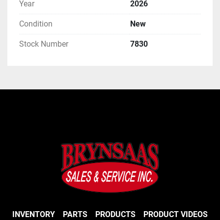
Year
2026
Condition
New
Stock Number
7830
INVENTORY
PARTS
PRODUCTS
PRODUCT VIDEOS