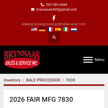
563-382-4484
brynsaas6499@gmail.com
facebook
Making farming more profitable since 1961
Search
Menu
Inventory
BALE PROCESSOR
7830
2026 FAIR MFG 7830