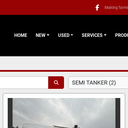
Making farmi
facebook
HOME
NEW
USED
SERVICES
PRO
SEMI TANKER (2)