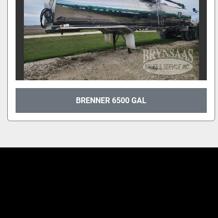
BRENNER 6500 GAL