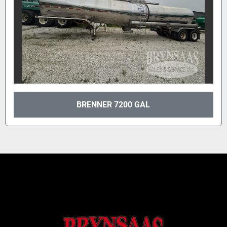
BRENNER 7200 GAL