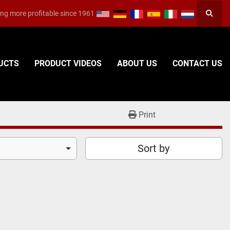
ng more profitable since 1961
Searc
DUCTS
PRODUCT VIDEOS
ABOUT US
CONTACT US
Print
Sort by