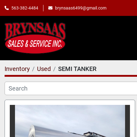
563-382-4484
brynsaas6499@gmail.com
Inventory
Used
SEMI TANKER