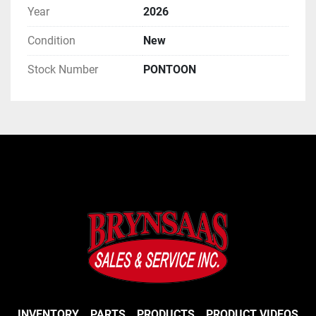
Year
2026
Condition
New
Stock Number
PONTOON
INVENTORY
PARTS
PRODUCTS
PRODUCT VIDEOS