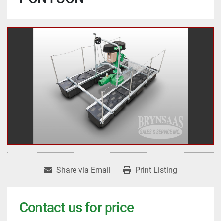
Share via Email
Print Listing
Contact us for price