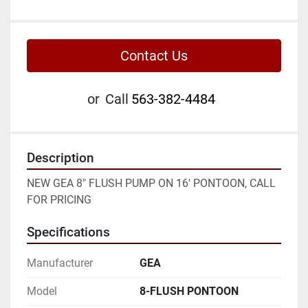
Contact Us
or
Call
563-382-4484
Description
NEW GEA 8" FLUSH PUMP ON 16' PONTOON, CALL 
FOR PRICING
Specifications
Manufacturer
GEA
Model
8-FLUSH PONTOON