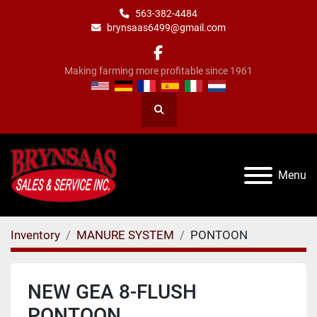
563-382-4484
brynsaas6499@gmail.com
facebook
Making farming more profitable since 1961
Search
Menu
Inventory
MANURE SYSTEM
PONTOON
NEW GEA 8-FLUSH
PONTOON