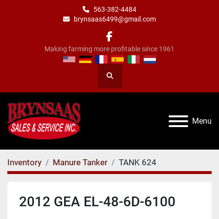
563-382-4484
brynsaas6499@gmail.com
facebook
Making farming more profitable since 1961
Search
Menu
Inventory
Manure Tanker
TANK 624
2012 GEA EL-48-6D-6100