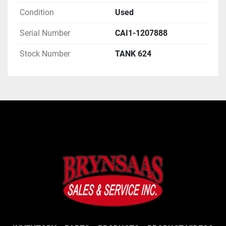
Condition
Used
Serial Number
CAI1-1207888
Stock Number
TANK 624