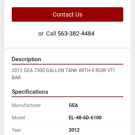
Contact Us
or
Call
563-382-4484
Description
2012 GEA 7300 GALLON TANK WITH 8 ROW VTI 
BAR
Specifications
Manufacturer
GEA
Model
EL-48-6D-6100
Year
2012