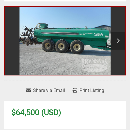
Share via Email
Print Listing
$64,500 (USD)