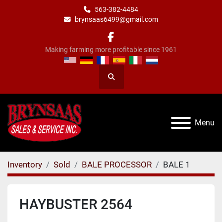
563-382-4484
brynsaas6499@gmail.com
facebook
Making farming more profitable since 1961
Search
Menu
Inventory
Sold
BALE PROCESSOR
BALE 1
HAYBUSTER 2564