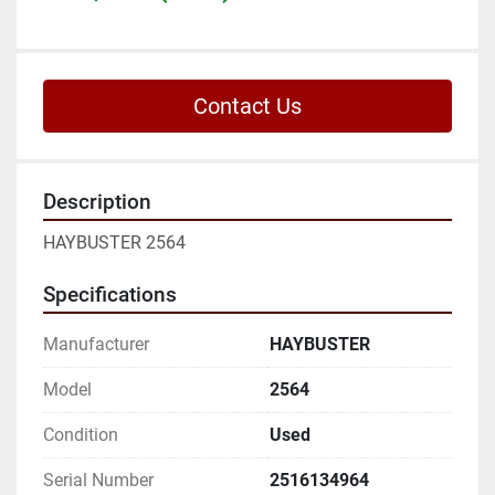
Contact Us
Description
HAYBUSTER 2564
Specifications
Manufacturer
HAYBUSTER
Model
2564
Condition
Used
Serial Number
2516134964