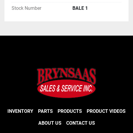
Stock Number
BALE 1
INVENTORY
PARTS
PRODUCTS
PRODUCT VIDEOS
ABOUT US
CONTACT US