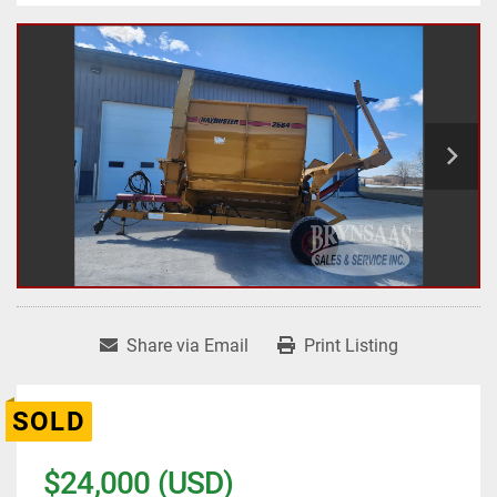
Share via Email
Print Listing
SOLD
$24,000 (USD)