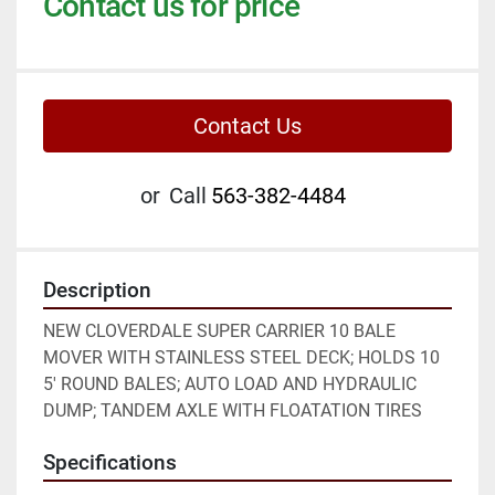
Contact us for price
Contact Us
or
Call
563-382-4484
Description
NEW CLOVERDALE SUPER CARRIER 10 BALE 
MOVER WITH STAINLESS STEEL DECK; HOLDS 10 
5' ROUND BALES; AUTO LOAD AND HYDRAULIC 
DUMP; TANDEM AXLE WITH FLOATATION TIRES
Specifications