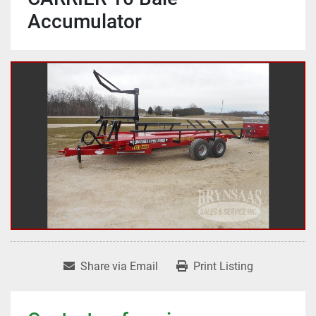
Accumulator
Share via Email
Print Listing