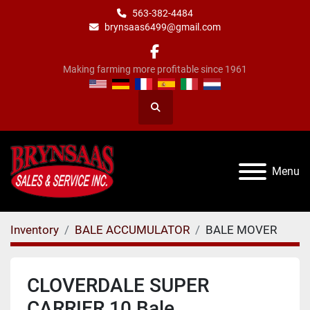
563-382-4484
brynsaas6499@gmail.com
facebook
Making farming more profitable since 1961
Search
Menu
Inventory
BALE ACCUMULATOR
BALE MOVER
CLOVERDALE SUPER
CARRIER 10 Bale