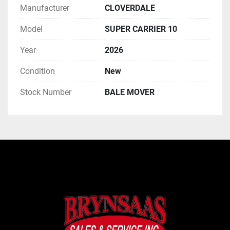
Manufacturer
CLOVERDALE
Model
SUPER CARRIER 10
Year
2026
Condition
New
Stock Number
BALE MOVER