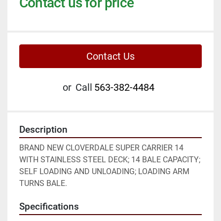
Contact us for price
Contact Us
or
Call
563-382-4484
Description
BRAND NEW CLOVERDALE SUPER CARRIER 14 
WITH STAINLESS STEEL DECK; 14 BALE CAPACITY; 
SELF LOADING AND UNLOADING; LOADING ARM 
TURNS BALE.
Specifications