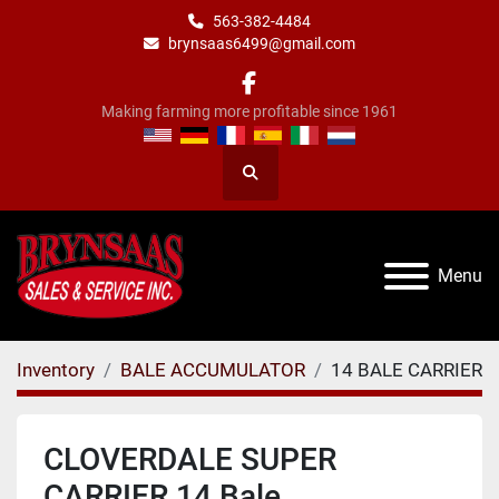
563-382-4484
brynsaas6499@gmail.com
facebook
Making farming more profitable since 1961
Search
Menu
Inventory
BALE ACCUMULATOR
14 BALE CARRIER
CLOVERDALE SUPER
CARRIER 14 Bale