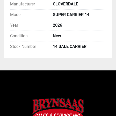
Manufacturer
CLOVERDALE
Model
SUPER CARRIER 14
Year
2026
Condition
New
Stock Number
14 BALE CARRIER