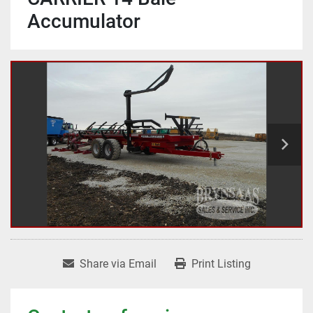
Accumulator
Share via Email
Print Listing