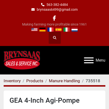
563-382-4484
brynsaas6499@gmail.com
facebook
Making farming more profitable since 1961
Search
Menu
Inventory
Products
Manure Handling
735518
GEA 4-Inch Agi-Pompe