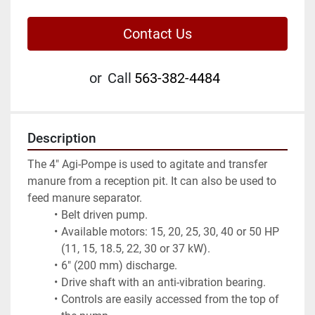
Contact Us
or
Call
563-382-4484
Description
The 4" Agi-Pompe is used to agitate and transfer 
manure from a reception pit. It can also be used to 
feed manure separator.
Belt driven pump.
Available motors: 15, 20, 25, 30, 40 or 50 HP 
(11, 15, 18.5, 22, 30 or 37 kW).
6" (200 mm) discharge.
Drive shaft with an anti-vibration bearing.
Controls are easily accessed from the top of 