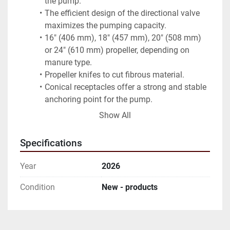
the pump.
The efficient design of the directional valve 
maximizes the pumping capacity.
16" (406 mm), 18" (457 mm), 20" (508 mm) 
or 24" (610 mm) propeller, depending on 
manure type.
Propeller knifes to cut fibrous material.
Conical receptacles offer a strong and stable 
anchoring point for the pump.
Available in lengths from 6 to 16 feet (1.8 to 
Show All
4.8 m)
Optional 4" (100 mm) submerged discharge 
Specifications
for an underground transfer line.
Optional 215° rotating agitation nozzle with 
Year
2026
up and down articulation.
Typical Application
Condition
New - products
The 4" Agi-Pompe is used to agitate and 
transfer manure from a reception pit. It can 
also be used to feed manure separator.