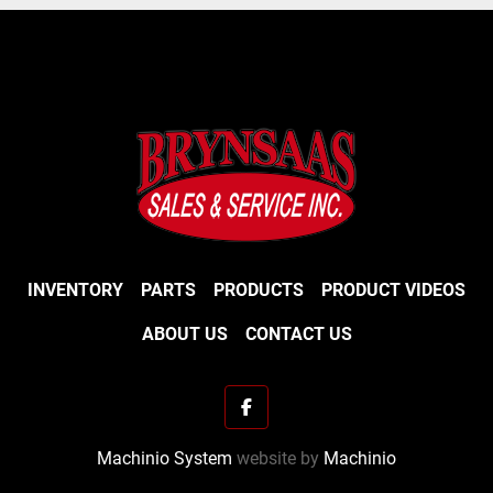
Impeller and Housing
16" (406 mm) impeller with 4 curved blades 
made of ductile cast iron.
8" (203 mm) intake with reversible knives.
INVENTORY
PARTS
PRODUCTS
PRODUCT VIDEOS
ABOUT US
CONTACT US
facebook
Machinio System
website by
Machinio