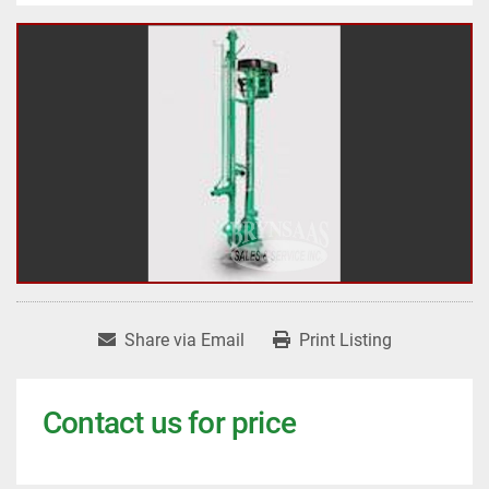
Share via Email
Print Listing
Contact us for price