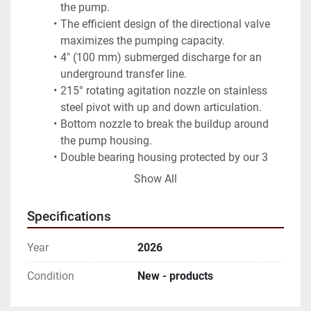
the pump.
The efficient design of the directional valve 
maximizes the pumping capacity.
4" (100 mm) submerged discharge for an 
underground transfer line.
215° rotating agitation nozzle on stainless 
steel pivot with up and down articulation.
Bottom nozzle to break the buildup around 
the pump housing.
Double bearing housing protected by our 3 
seal system.
Show All
Sliding and tilting pump support.
Available in lengths from 6 to 16 feet (1.8 to 
Specifications
4.8 m)
Year
2026
Condition
New - products