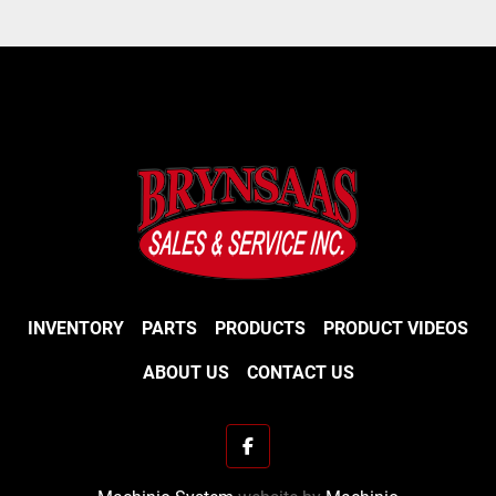
INVENTORY
PARTS
PRODUCTS
PRODUCT VIDEOS
ABOUT US
CONTACT US
facebook