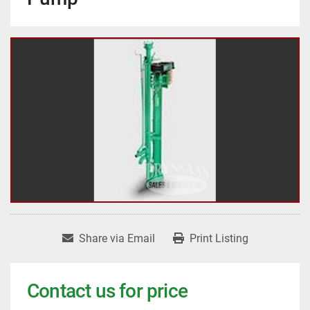
Share via Email
Print Listing
Contact us for price