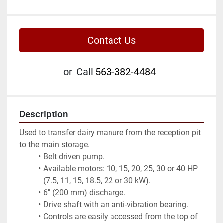
Contact Us
or
Call
563-382-4484
Description
Used to transfer dairy manure from the reception pit 
to the main storage.
Belt driven pump.
Available motors: 10, 15, 20, 25, 30 or 40 HP 
(7.5, 11, 15, 18.5, 22 or 30 kW).
6" (200 mm) discharge.
Drive shaft with an anti-vibration bearing.
Controls are easily accessed from the top of 