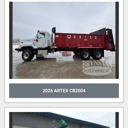
2026 ARTEX CB2004