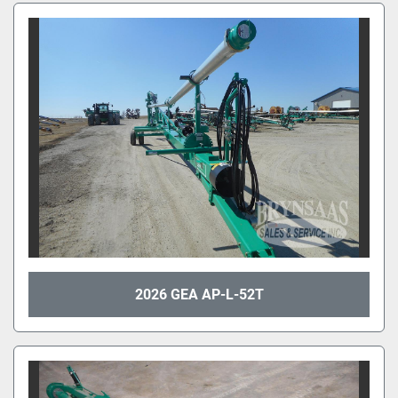
2026 GEA AP-L-52T