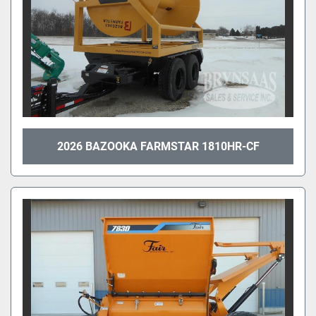
2026 BAZOOKA FARMSTAR 1810HR-CF