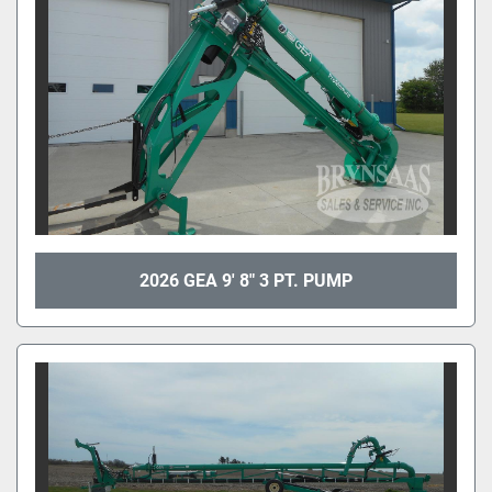
2026 GEA 9' 8" 3 PT. PUMP