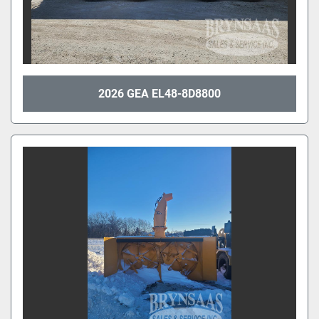
2026 GEA EL48-8D8800