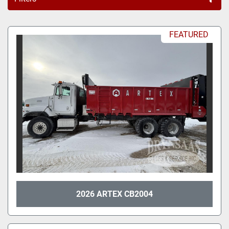
All Categories
FEATURED
Sort by
2026 ARTEX CB2004