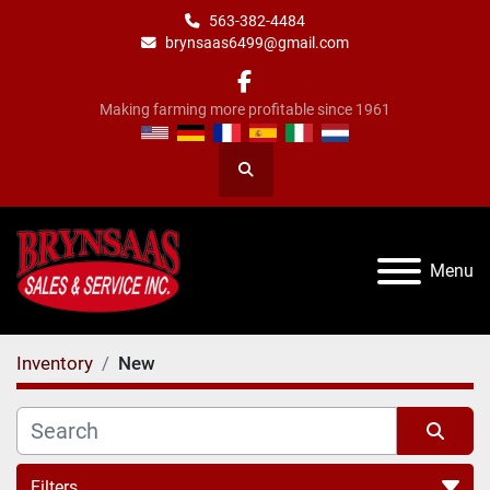
563-382-4484
brynsaas6499@gmail.com
facebook
Making farming more profitable since 1961
Search
Menu
Inventory
New
Filters