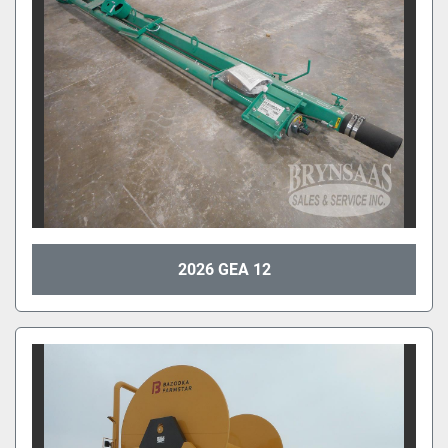
2026 GEA 12