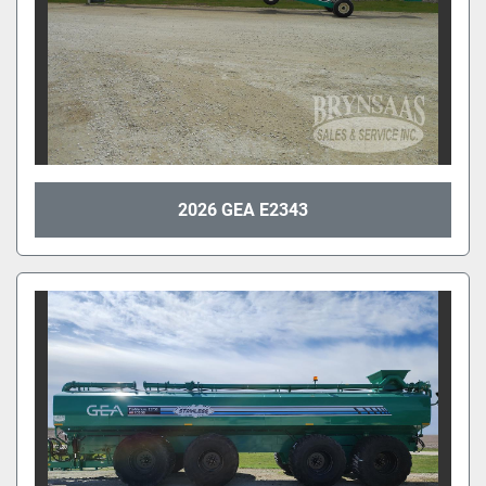
2026 GEA E2343