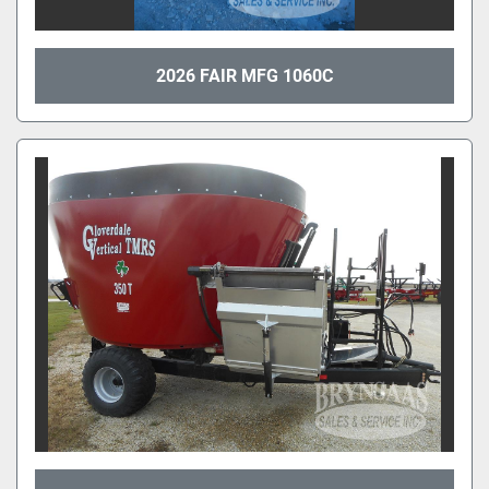
2026 FAIR MFG 1060C