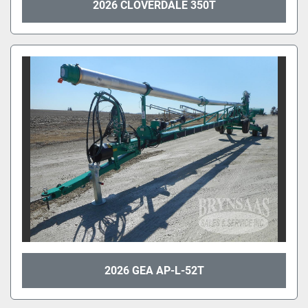
2026 CLOVERDALE 350T
2026 GEA AP-L-52T