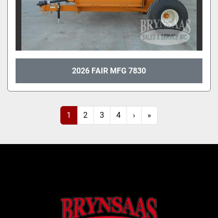
2026 FAIR MFG 7830
1
2
3
4
›
»